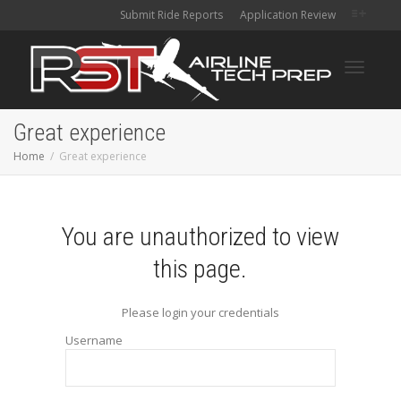
Submit Ride Reports
Application Review
Toggle
Great experience
Home
Great experience
navigati
You are unauthorized to view
this page.
Please login your credentials
Username