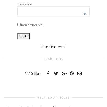
Password
Remember Me
Forgot Password
SHARE THIS
0
likes
RELATED ARTICLES