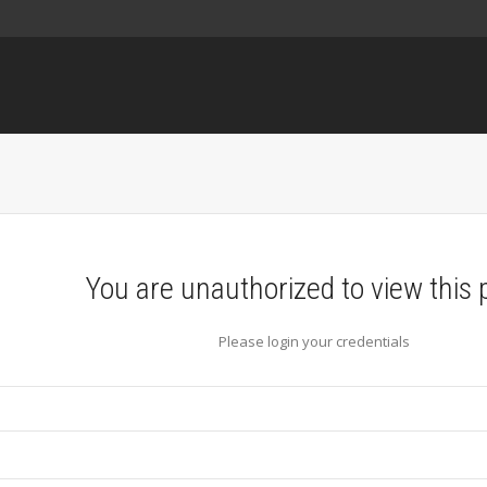
You are unauthorized to view this 
Please login your credentials