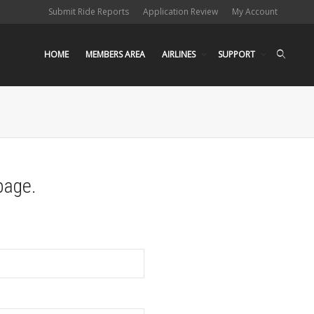
Submit Ride Reports
Application Review
My Account
HOME
MEMBERS AREA
AIRLINES
SUPPORT
page.