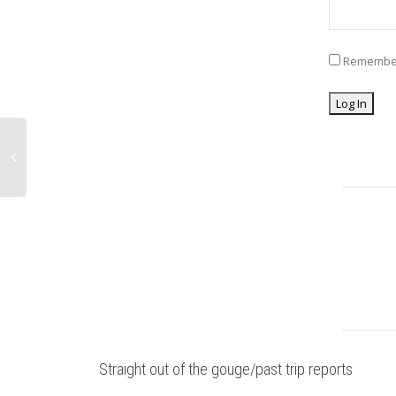
Remembe
Straight out of the gouge/past trip reports