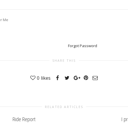
r Me
Forgot Password
SHARE THIS
0
likes
RELATED ARTICLES
Ride Report
I p