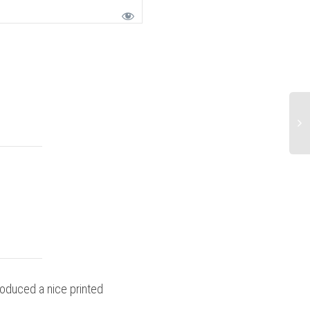
roduced a nice printed
Stressful but