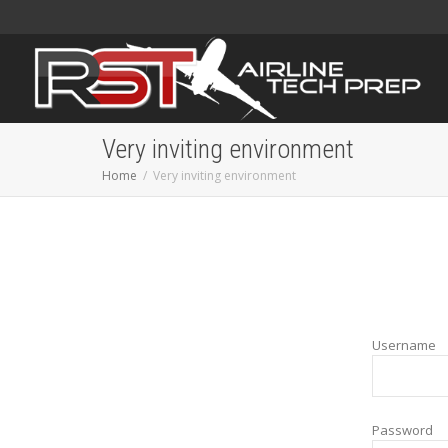
Very inviting environment
Home
Very inviting environment
Username
Password