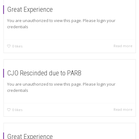
Great Experience
You are unauthorized to view this page. Please login your
credentials
Read more
0
likes
CJO Rescinded due to PARB
You are unauthorized to view this page. Please login your
credentials
Read more
0
likes
Great Experience