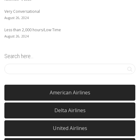
Very Conversational
August 26, 2024
Less than 2,000 hours/Low Time
August 26, 2024
Search here…
American Airlines
Delta Airlines
United Airlines