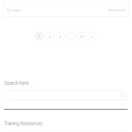
Read more
3
likes
1
2
3
…
13
»
Search here….
Training Resources