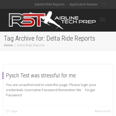
Submit Ride Reports
Application Review
Toggle
Tag Archive for: Delta Ride Reports
Home
Delta Ride Reports
navigati
Pysch Test was stressful for me
You are unauthorized to view this page. Please login your
credentials Username Password Remember Me Forgot
Password
Read more
1
like