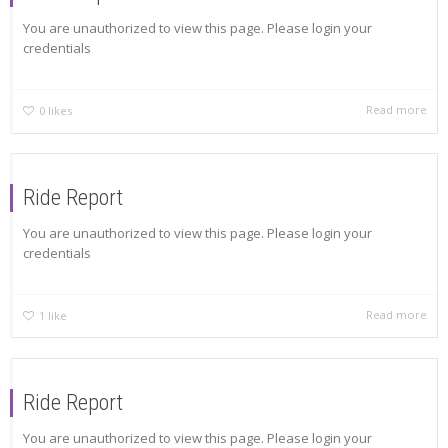
You are unauthorized to view this page. Please login your
credentials
Read more
0
likes
Ride Report
You are unauthorized to view this page. Please login your
credentials
Read more
1
like
Ride Report
You are unauthorized to view this page. Please login your