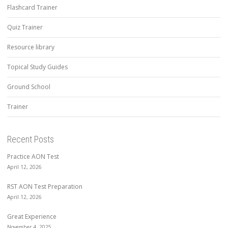
Flashcard Trainer
Quiz Trainer
Resource library
Topical Study Guides
Ground School
Trainer
Recent Posts
Practice AON Test
April 12, 2026
RST AON Test Preparation
April 12, 2026
Great Experience
November 4, 2025