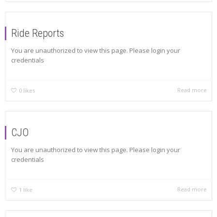
Ride Reports
You are unauthorized to view this page. Please login your
credentials
Read more
0
likes
CJO
You are unauthorized to view this page. Please login your
credentials
Read more
1
like