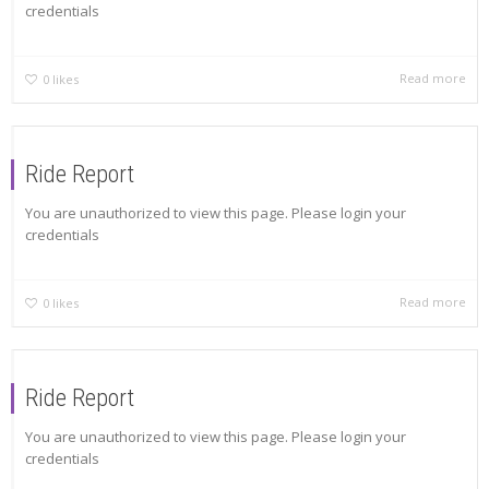
credentials
Read more
0
likes
Ride Report
You are unauthorized to view this page. Please login your
credentials
Read more
0
likes
Ride Report
You are unauthorized to view this page. Please login your
credentials