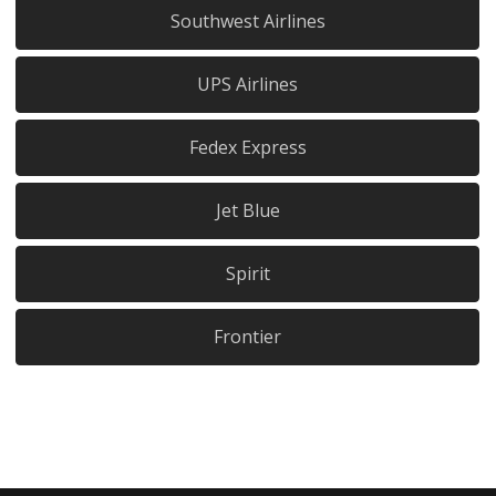
Southwest Airlines
UPS Airlines
Fedex Express
Jet Blue
Spirit
Frontier