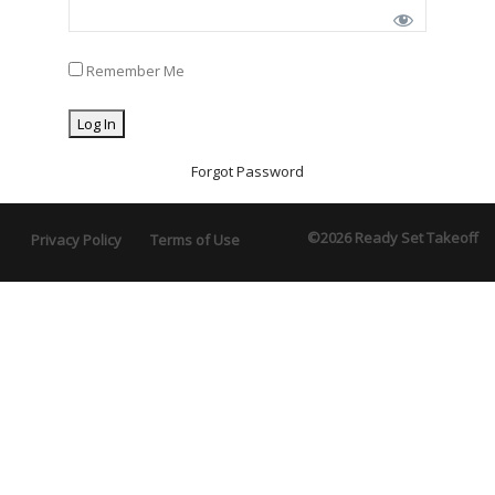
Remember Me
Forgot Password
©2026 Ready Set Takeoff
Privacy Policy
Terms of Use