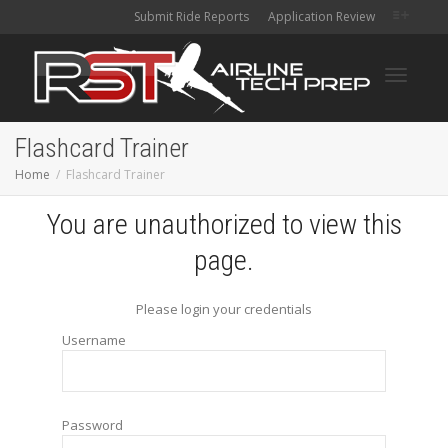
Submit Ride Reports
Application Review
Toggle
Flashcard Trainer
Home
Flashcard Trainer
navigati
You are unauthorized to view this
page.
Please login your credentials
Username
Password