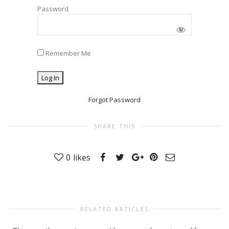
Password
Remember Me
Forgot Password
SHARE THIS
0
likes
RELATED ARTICLES