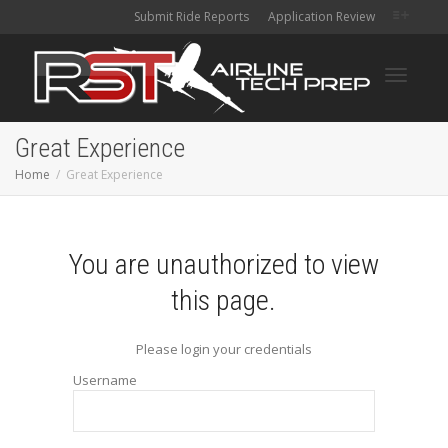
Submit Ride Reports
Application Review
Toggle
Great Experience
Home
Great Experience
navigati
You are unauthorized to view
this page.
Please login your credentials
Username