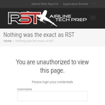
Submit Ride Reports
Application Review
Toggle
Nothing was the exact as RST
Home
Nothing was the exact as RST
navigati
You are unauthorized to view
this page.
Please login your credentials
Username