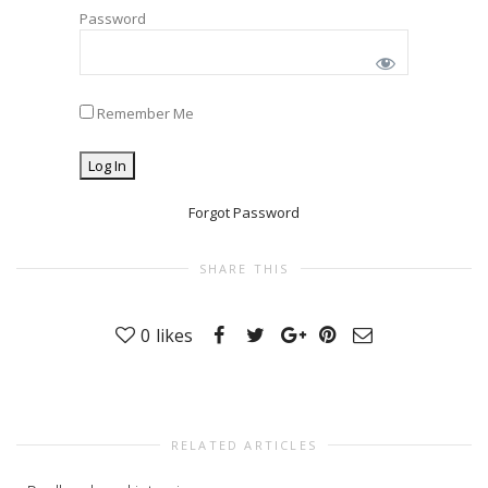
Password
Remember Me
Forgot Password
SHARE THIS
0
likes
RELATED ARTICLES