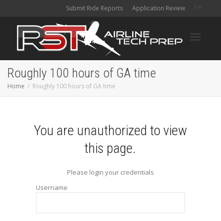
Submit Ride Reports
Application Review
Toggle
Roughly 100 hours of GA time
Home
Roughly 100 hours of GA time
navigati
You are unauthorized to view
this page.
Please login your credentials
Username