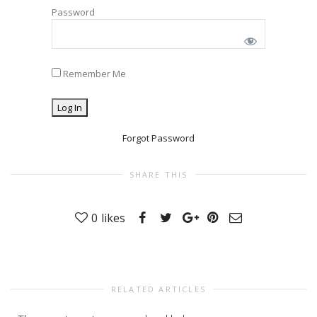
Password
Remember Me
Forgot Password
SHARE THIS
0
likes
RELATED ARTICLES