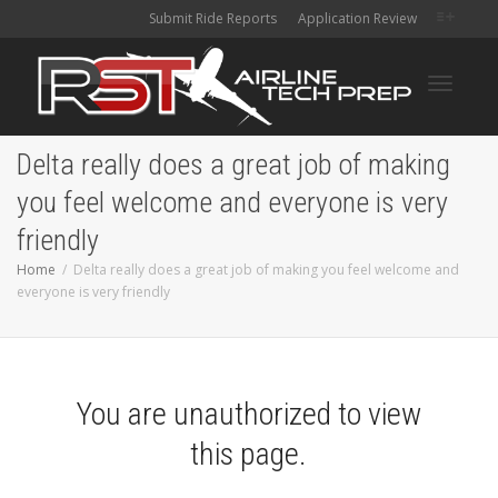
Submit Ride Reports
Application Review
Toggle
Delta really does a great job of making
you feel welcome and everyone is very
navigati
friendly
Home
Delta really does a great job of making you feel welcome and
everyone is very friendly
You are unauthorized to view
this page.