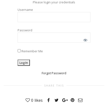
Please login your credentials
Username
Password
Remember Me
Forgot Password
SHARE THIS
0
likes