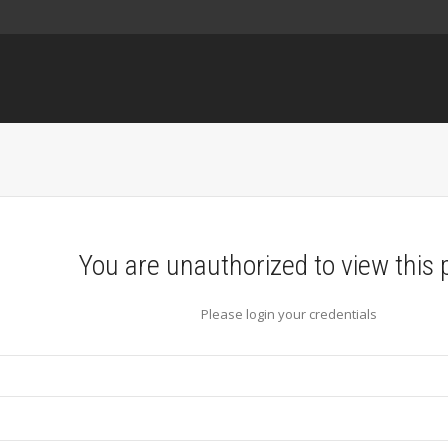
You are unauthorized to view this 
Please login your credentials