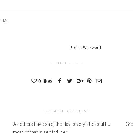
r Me
Forgot Password
SHARE THIS
0
likes
RELATED ARTICLES
As others have said, the day is very stressful but
Gre
most of that is self induced