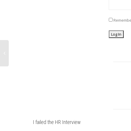
Remembe
I failed the HR Interview