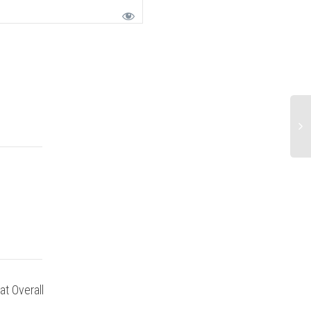
at Overall
Overall great