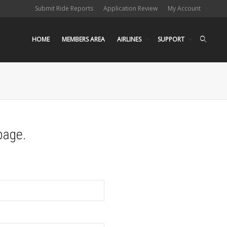
Submit Ride Reports
Application Review
My Account
HOME
MEMBERS AREA
AIRLINES
SUPPORT
page.