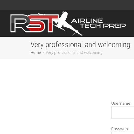
Very professional and welcoming
Home
Very professional and welcoming
Username
Password