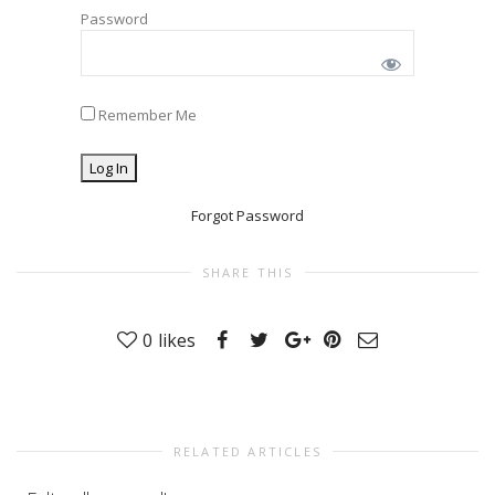
Password
Remember Me
Forgot Password
SHARE THIS
0
likes
RELATED ARTICLES