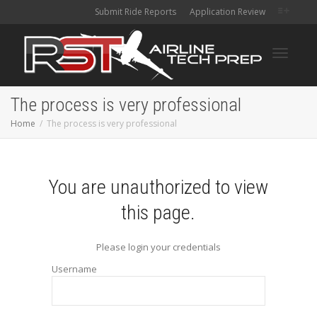
Submit Ride Reports
Application Review
Toggle
The process is very professional
Home
The process is very professional
navigati
You are unauthorized to view
this page.
Please login your credentials
Username