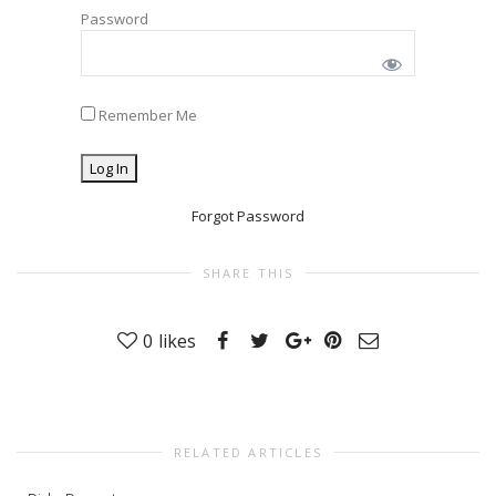
Password
Remember Me
Forgot Password
SHARE THIS
0
likes
RELATED ARTICLES