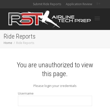
Submit Ride Reports
Application Review
Toggle
Ride Reports
Home
Ride Reports
navigati
You are unauthorized to view
this page.
Please login your credentials
Username