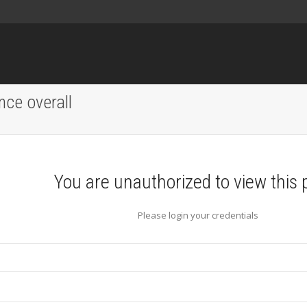
nce overall
You are unauthorized to view this 
Please login your credentials