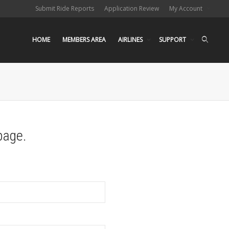
Submit Ride Reports
Application Review
My Account
HOME
MEMBERS AREA
AIRLINES
SUPPORT
page.