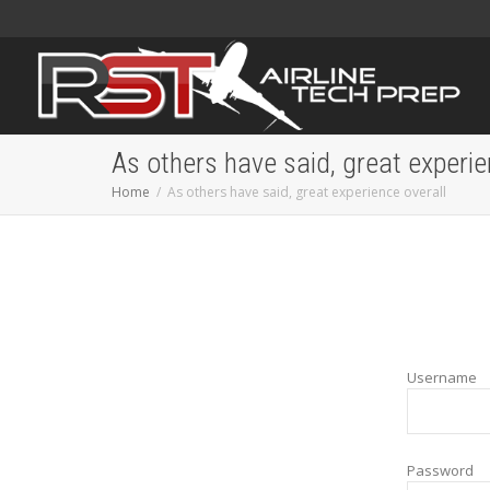
As others have said, great experie
Home
As others have said, great experience overall
Username
Password