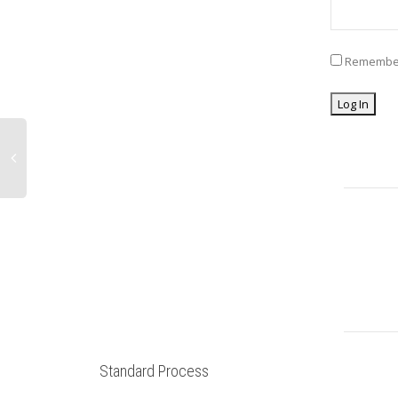
Remembe
Standard Process