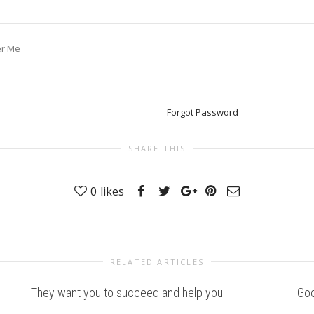
r Me
Forgot Password
SHARE THIS
0
likes
RELATED ARTICLES
They want you to succeed and help you
Goo