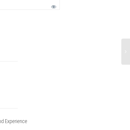
d Experience
Ride Report