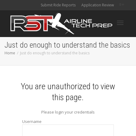
Submit Ride Reports
Application Review
Toggle
Just do enough to understand the basics
Home
Just do enough to understand the basics
navigati
You are unauthorized to view
this page.
Please login your credentials
Username