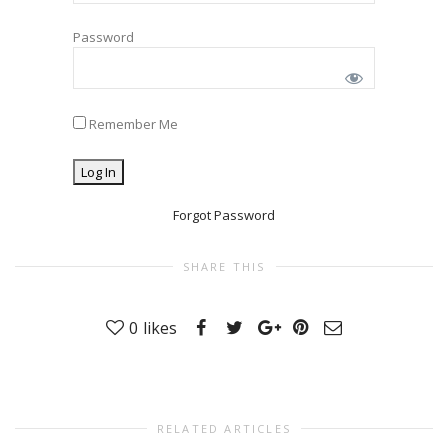
Password
Remember Me
Forgot Password
SHARE THIS
0
likes
RELATED ARTICLES