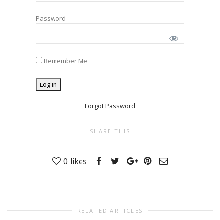
Password
Remember Me
Forgot Password
SHARE THIS
0
likes
RELATED ARTICLES