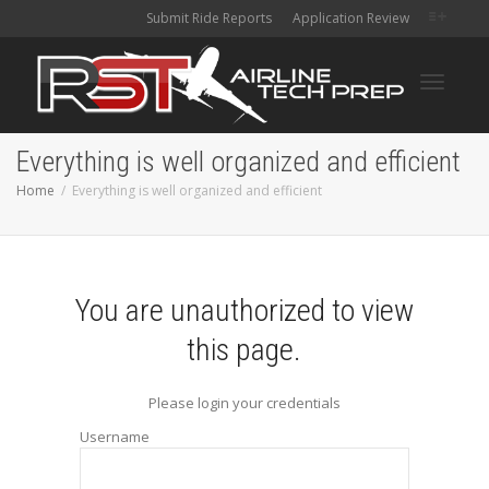
Submit Ride Reports
Application Review
Toggle
Everything is well organized and efficient
Home
Everything is well organized and efficient
navigati
You are unauthorized to view
this page.
Please login your credentials
Username