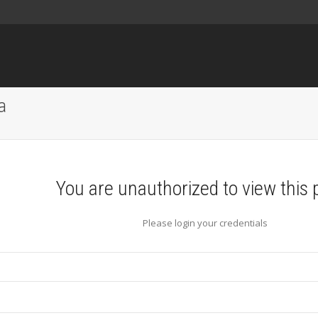
a
You are unauthorized to view this 
Please login your credentials