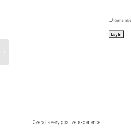
Remembe
Overall a very positive experience