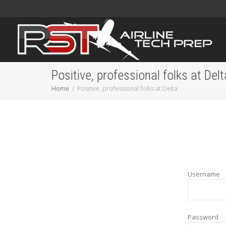
Positive, professional folks at Delt
Home
Positive, professional folks at Delta
Username
Password