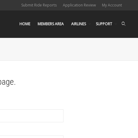
Submit Ride Reports
Application Review
My Account
HOME
MEMBERS AREA
AIRLINES
SUPPORT
page.