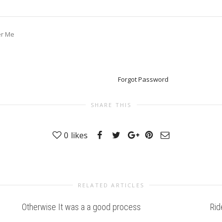
r Me
Forgot Password
SHARE THIS
0
likes
RELATED ARTICLES
Otherwise It was a a good process
Rid