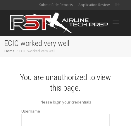
Submit Ride Reports
Application Review
Toggle
ECIC worked very well
Home
ECIC worked very well
navigati
You are unauthorized to view
this page.
Please login your credentials
Username