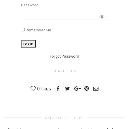
Password
Remember Me
Forgot Password
SHARE THIS
0
likes
RELATED ARTICLES