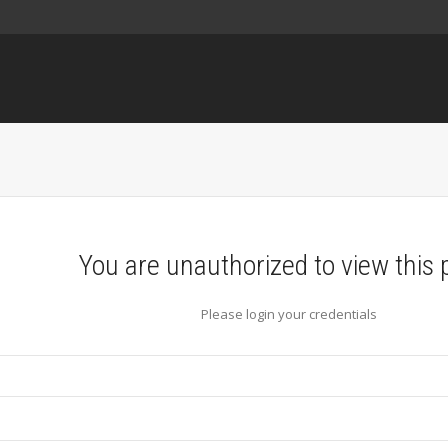
You are unauthorized to view this 
Please login your credentials