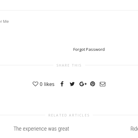
r Me
Forgot Password
SHARE THIS
0
likes
RELATED ARTICLES
The experience was great
Rid