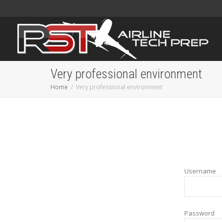
Very professional environment
Home
Very professional environment
Username
Password