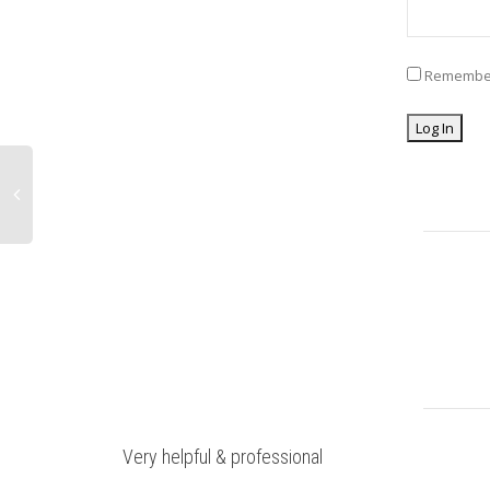
Remembe
Very helpful & professional