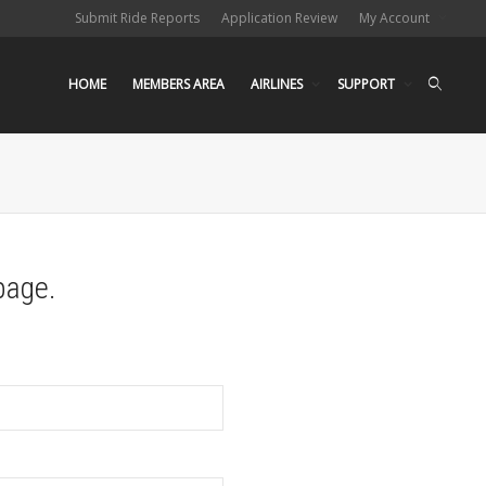
Submit Ride Reports
Application Review
My Account
HOME
MEMBERS AREA
AIRLINES
SUPPORT
page.