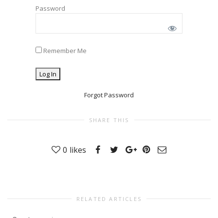
Password
Remember Me
Forgot Password
SHARE THIS
0
likes
RELATED ARTICLES