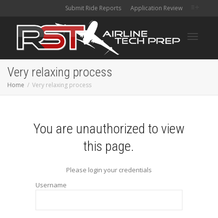
Submit Ride Reports
Application Review
Toggle
Very relaxing process
Home
Very relaxing process
navigati
You are unauthorized to view
this page.
Please login your credentials
Username