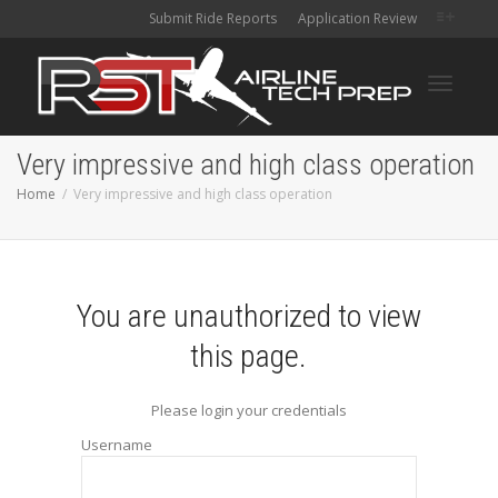
Submit Ride Reports
Application Review
Toggle
Very impressive and high class operation
Home
Very impressive and high class operation
navigati
You are unauthorized to view
this page.
Please login your credentials
Username