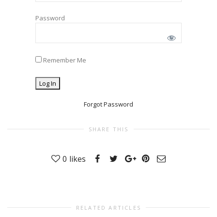
Password
Remember Me
Forgot Password
SHARE THIS
0
likes
RELATED ARTICLES