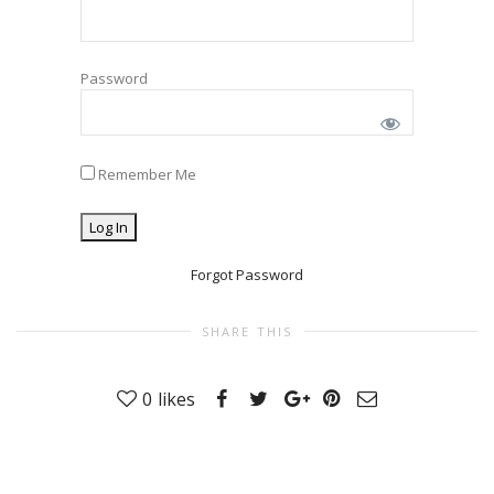
Password
Remember Me
Forgot Password
SHARE THIS
0
likes