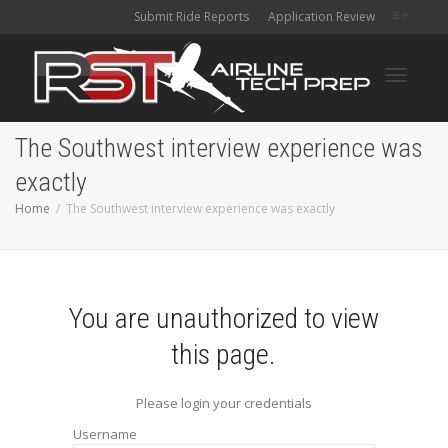
Submit Ride Reports
Application Review
Toggle
The Southwest interview experience was
exactly
navigati
Home
The Southwest interview experience was exactly
You are unauthorized to view
this page.
Please login your credentials
Username