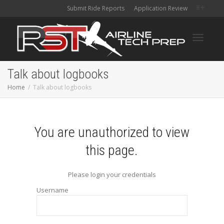
Submit Ride Reports
Application Review
Toggle
Talk about logbooks
Home
Talk about logbooks
navigati
You are unauthorized to view
this page.
Please login your credentials
Username