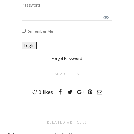
Password
Remember Me
Forgot Password
SHARE THIS
0
likes
RELATED ARTICLES