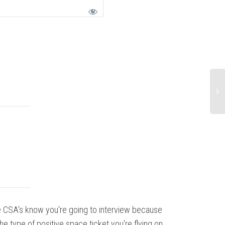
 CSA's know you're going to interview because
My experienc
the type of positive space ticket you're flying on