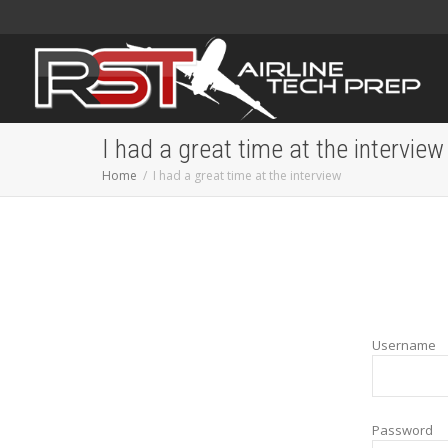
I had a great time at the interview
Home
I had a great time at the interview
Username
Password