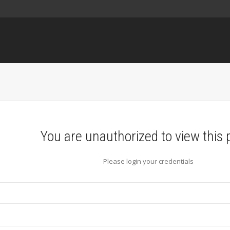
You are unauthorized to view this 
Please login your credentials