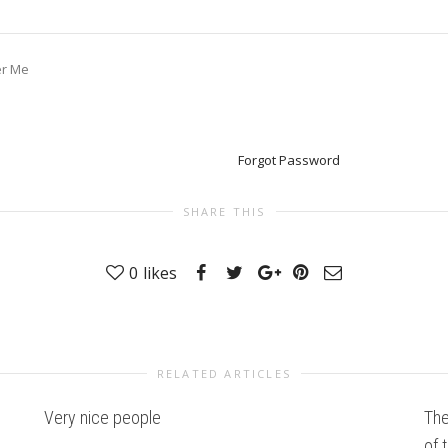
r Me
Forgot Password
SHARE THIS
0
likes
RELATED ARTICLES
Very nice people
The
of 