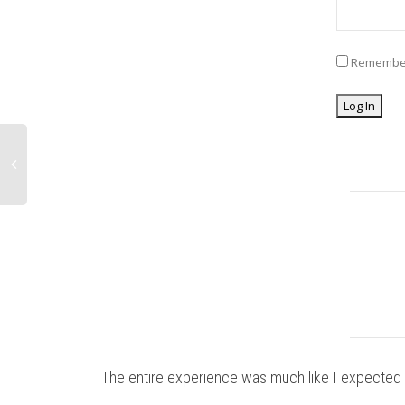
Remembe
The entire experience was much like I expected