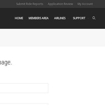
Submit Ride Reports
Application Review
My Account
HOME
MEMBERS AREA
AIRLINES
SUPPORT
page.