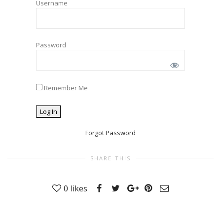
Username
Password
Remember Me
Forgot Password
SHARE THIS
0
likes