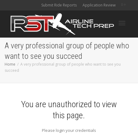
Submit Ride Reports
Application Review
Toggle
A very professional group of people who
want to see you succeed
navigati
Home
A very professional group of people who want to see you
succeed
You are unauthorized to view
this page.
Please login your credentials