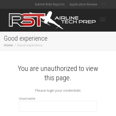
Submit Ride Reports
Application Review
Toggle
Good experience
Home
Good experience
navigati
You are unauthorized to view
this page.
Please login your credentials
Username