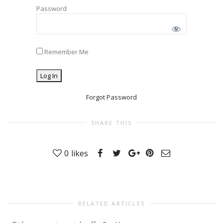
Password
Remember Me
Forgot Password
SHARE THIS
0
likes
RELATED ARTICLES