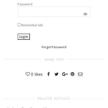
Password
Remember Me
Forgot Password
SHARE THIS
0
likes
RELATED ARTICLES