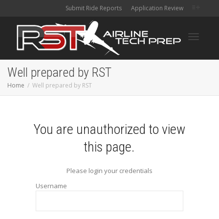
Submit Ride Reports
Application Review
Toggle
Well prepared by RST
Home
Well prepared by RST
navigati
You are unauthorized to view
this page.
Please login your credentials
Username