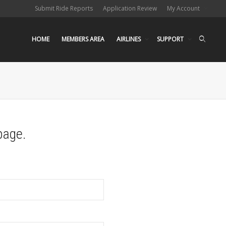
Submit Ride Reports
Application Review
My Account
HOME
MEMBERS AREA
AIRLINES
SUPPORT
page.