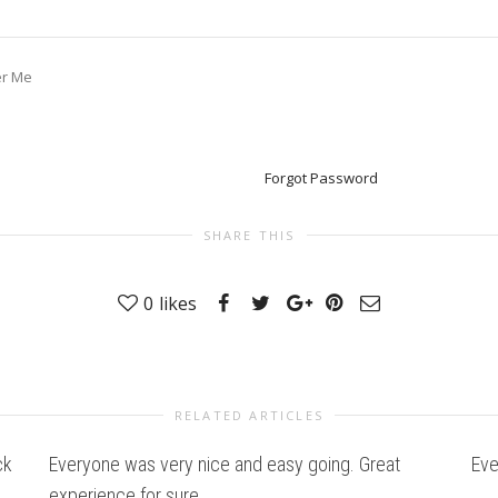
r Me
Forgot Password
SHARE THIS
0
likes
RELATED ARTICLES
ck
Everyone was very nice and easy going. Great
Eve
experience for sure