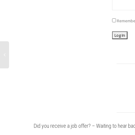
Remembe
Did you receive a job offer? – Waiting to hear ba