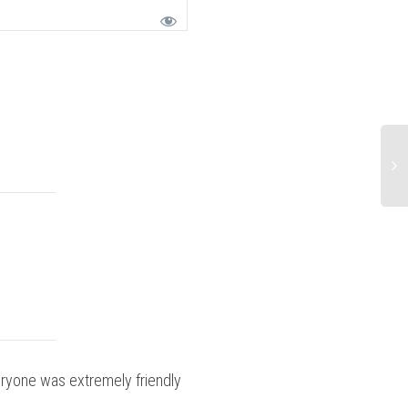
ryone was extremely friendly
Did you recei