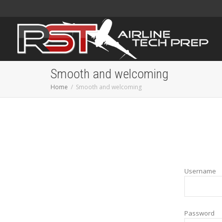
Smooth and welcoming
Home
Smooth and welcoming
Username
Password