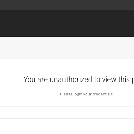
You are unauthorized to view this 
Please login your credentials