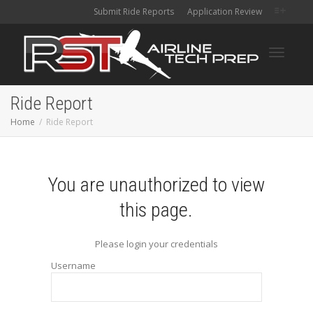
Submit Ride Reports
Application Review
Toggle
Ride Report
Home
Ride Report
navigati
You are unauthorized to view
this page.
Please login your credentials
Username