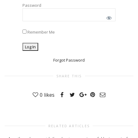
Password
Remember Me
Forgot Password
SHARE THIS
0
likes
RELATED ARTICLES