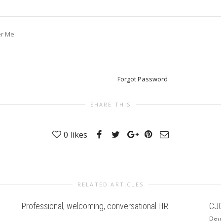
r Me
Forgot Password
SHARE THIS
0
likes
RELATED ARTICLES
Professional, welcoming, conversational HR
CJO
Psy