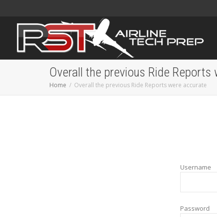
Overall the previous Ride Reports
Home
Overall the previous Ride Reports were accurate
Username
Password