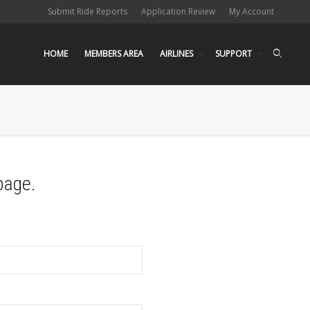
Submit Ride Reports
Application Review
My Account
HOME
MEMBERS AREA
AIRLINES
SUPPORT
page.