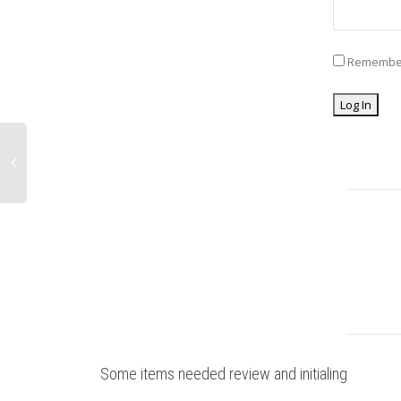
Remembe
Some items needed review and initialing