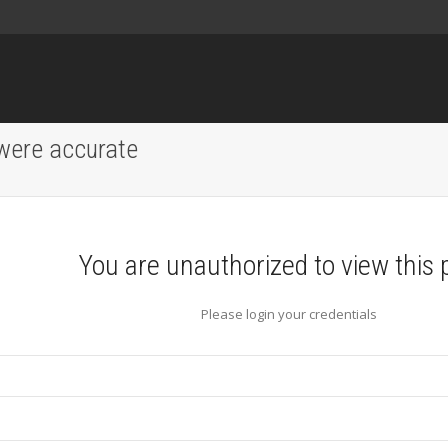
 were accurate
You are unauthorized to view this 
Please login your credentials