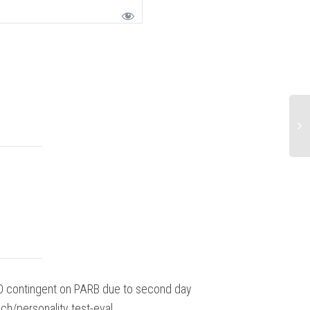
 contingent on PARB due to second day
Overall outst
ch/personality test-eval