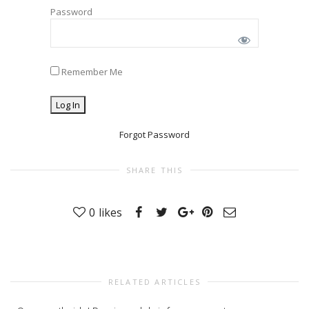
Password
Remember Me
Forgot Password
SHARE THIS
0
likes
RELATED ARTICLES