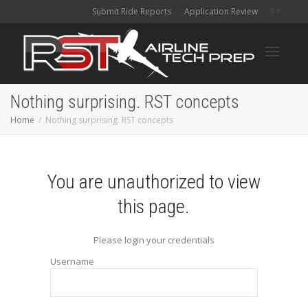
Submit Ride Reports
Application Review
Toggle
Nothing surprising. RST concepts
Home
Nothing surprising. RST concepts
navigati
You are unauthorized to view
this page.
Please login your credentials
Username