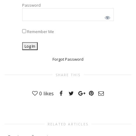
Password
Remember Me
Forgot Password
SHARE THIS
0
likes
RELATED ARTICLES