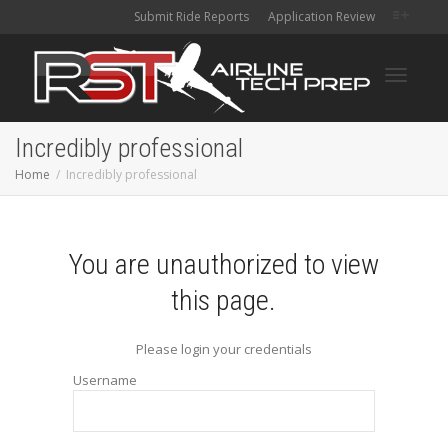
Submit Ride Reports
Application Review
Toggle
Incredibly professional
Home
Incredibly professional
navigati
You are unauthorized to view
this page.
Please login your credentials
Username