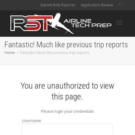
Submit Ride Reports
Application Review
Toggle
Fantastic! Much like previous trip reports
Home
Fantastic! Much like previous trip reports
navigati
You are unauthorized to view
this page.
Please login your credentials
Username