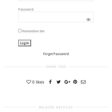
Password
Remember Me
Forgot Password
SHARE THIS
0
likes
RELATED ARTICLES