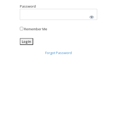
Password
Remember Me
Forgot Password