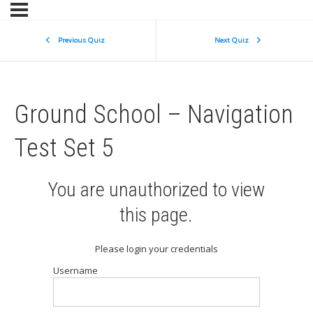
Previous Quiz
Next Quiz
Ground School – Navigation
Test Set 5
You are unauthorized to view
this page.
Please login your credentials
Username