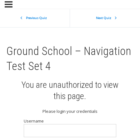
Previous Quiz
Next Quiz
Ground School – Navigation
Test Set 4
You are unauthorized to view
this page.
Please login your credentials
Username