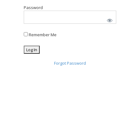
Password
Remember Me
Forgot Password