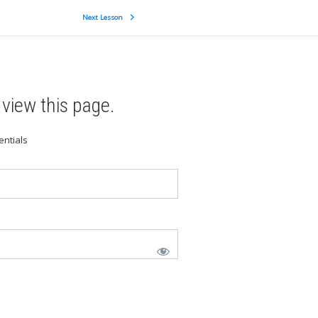
Next Lesson
view this page.
entials