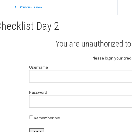
Previous Lesson
hecklist Day 2
You are unauthorized to 
Please login your cred
Username
Password
Remember Me