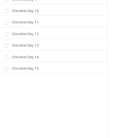
Checklist Day 10
Checklist Day 11
Checklist Day 12
Checklist Day 13
Checklist Day 14
Checklist Day 15