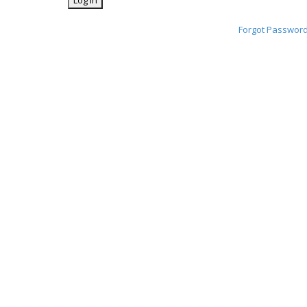
Forgot Passwor