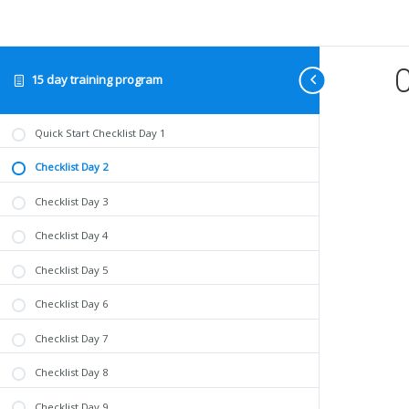
C
15 day training program
Quick Start Checklist Day 1
Checklist Day 2
Checklist Day 3
Checklist Day 4
Checklist Day 5
Checklist Day 6
Checklist Day 7
Checklist Day 8
Checklist Day 9