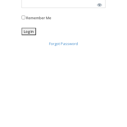
Remember Me
Forgot Password