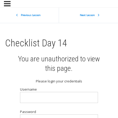
Previous Lesson
Next Lesson
Checklist Day 14
You are unauthorized to view
this page.
Please login your credentials
Username
Password