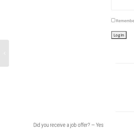
Remembe
Did you receive a job offer? — Yes