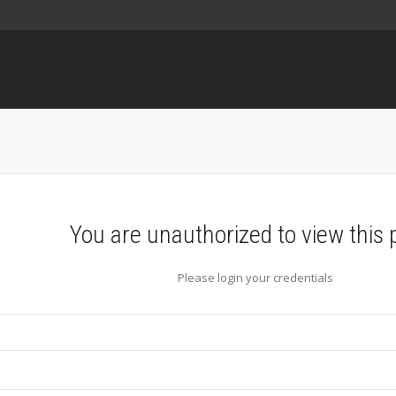
You are unauthorized to view this 
Please login your credentials