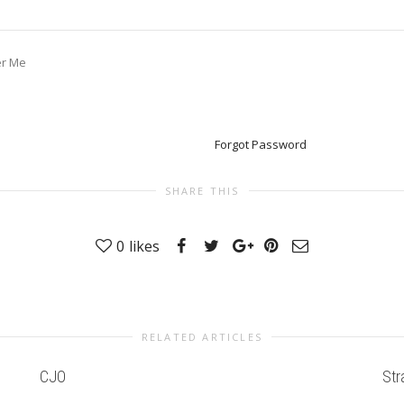
r Me
Forgot Password
SHARE THIS
0
likes
RELATED ARTICLES
CJO
Str