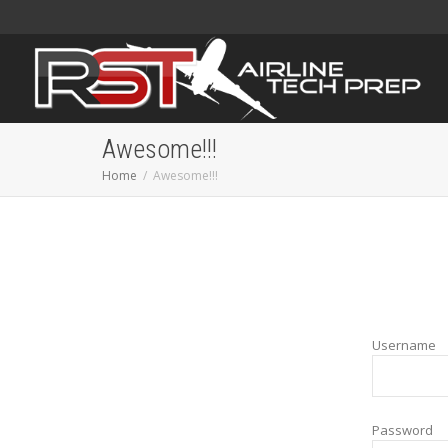
Awesome!!!
Home
Awesome!!!
Username
Password