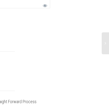
aight Forward Process
Ride Report