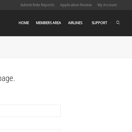
Submit Ride Reports
Application Review
My Account
HOME
MEMBERS AREA
AIRLINES
SUPPORT
page.