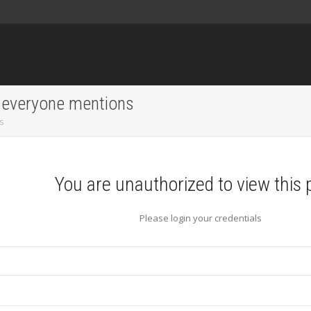
 everyone mentions
s
You are unauthorized to view this 
Please login your credentials