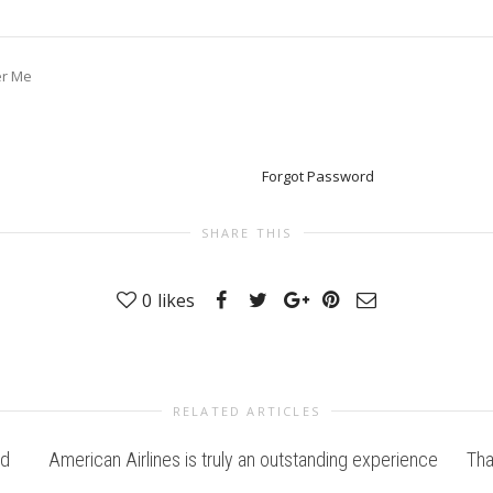
r Me
Forgot Password
SHARE THIS
0
likes
RELATED ARTICLES
nd
American Airlines is truly an outstanding experience
Tha