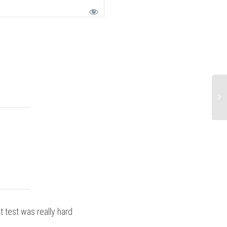
t test was really hard
Ride Report