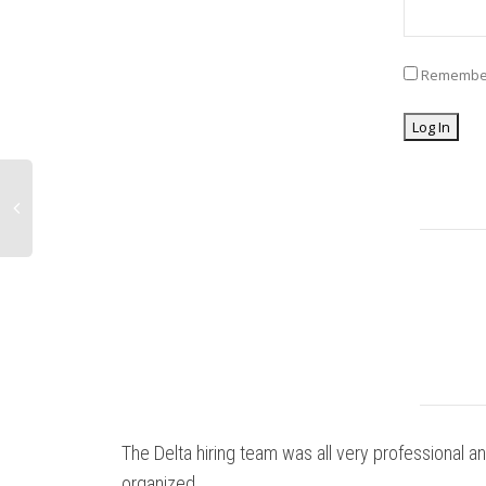
Remembe
The Delta hiring team was all very professional a
organized