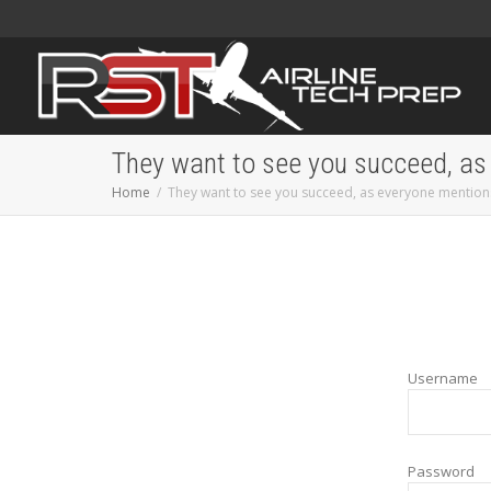
They want to see you succeed, as
Home
They want to see you succeed, as everyone mention
Username
Password