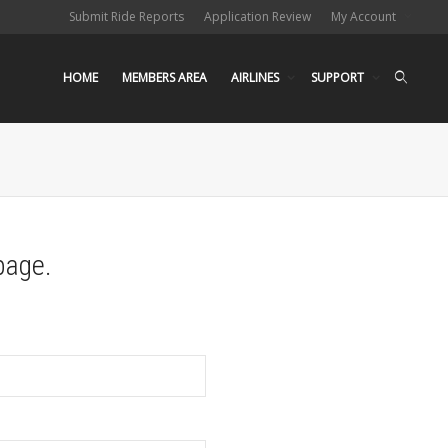
Submit Ride Reports
Application Review
My Account
HOME
MEMBERS AREA
AIRLINES
SUPPORT
page.