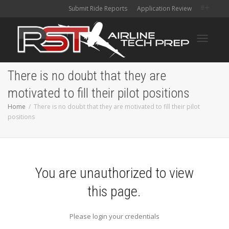
Submit Ride Reports
Application Review
Toggle
There is no doubt that they are
motivated to fill their pilot positions
navigati
Home
There is no doubt that they are motivated to fill their pilot
positions
You are unauthorized to view
this page.
Please login your credentials