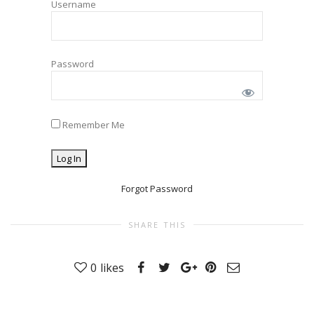
Username
Password
Remember Me
Forgot Password
SHARE THIS
0
likes