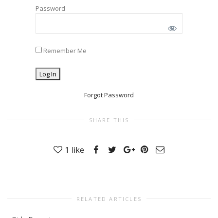
Password
Remember Me
Forgot Password
SHARE THIS
1
like
RELATED ARTICLES