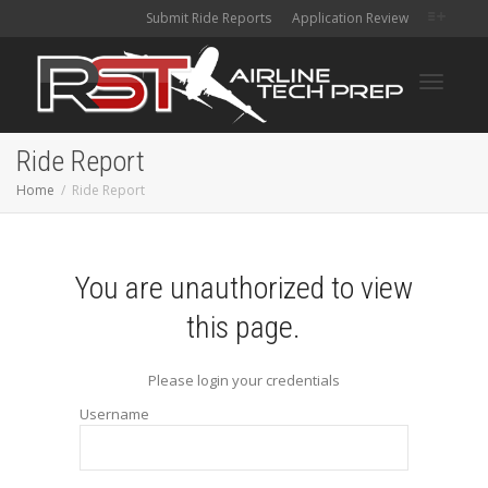
Submit Ride Reports
Application Review
Toggle
Ride Report
Home
Ride Report
navigati
You are unauthorized to view
this page.
Please login your credentials
Username