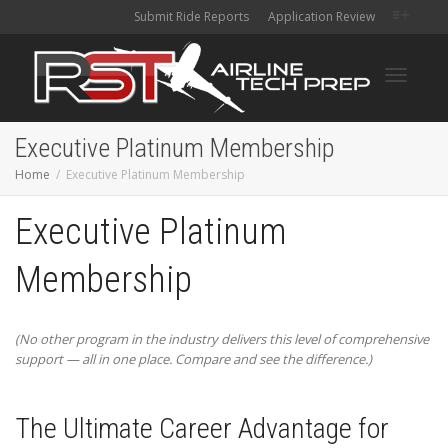
Submit Ride Reports
Application Review
Toggle
Executive Platinum Membership
Home
Executive Platinum Membership
navigati
Executive Platinum
Membership
(No other program in the industry delivers this level of comprehensive
support — all in one place. Compare and see the difference.)
The Ultimate Career Advantage for