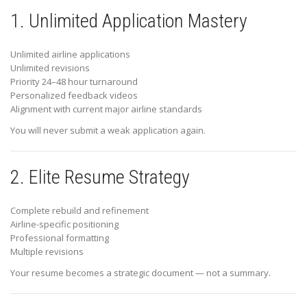
1. Unlimited Application Mastery
Unlimited airline applications
Unlimited revisions
Priority 24–48 hour turnaround
Personalized feedback videos
Alignment with current major airline standards
You will never submit a weak application again.
2. Elite Resume Strategy
Complete rebuild and refinement
Airline-specific positioning
Professional formatting
Multiple revisions
Your resume becomes a strategic document — not a summary.