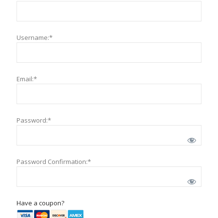
Username:*
Email:*
Password:*
Password Confirmation:*
Have a coupon?