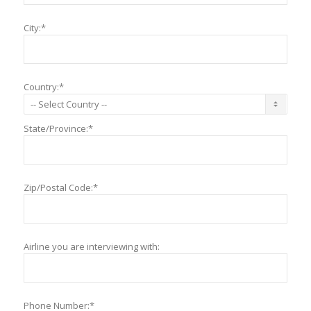
City:*
Country:*
State/Province:*
Zip/Postal Code:*
Airline you are interviewing with:
Phone Number:*