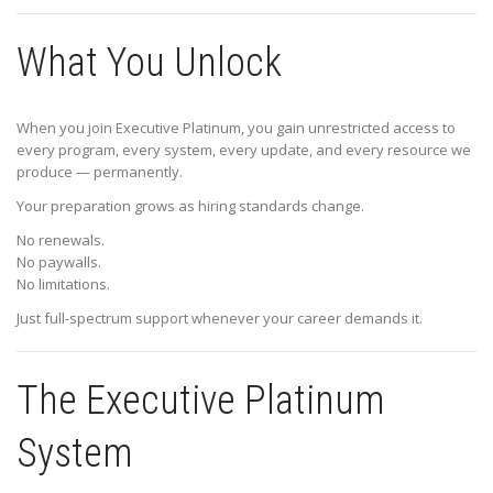
What You Unlock
When you join Executive Platinum, you gain unrestricted access to
every program, every system, every update, and every resource we
produce — permanently.
Your preparation grows as hiring standards change.
No renewals.
No paywalls.
No limitations.
Just full-spectrum support whenever your career demands it.
The Executive Platinum
System