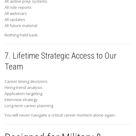
All airline prep systems
All ride reports
All webinars
All updates
All future material
Nothing held back.
7. Lifetime Strategic Access to Our
Team
Career timing decisions
Hiring trend analysis
Application targeting
Interview strategy
Long-term career planning
You will never navigate a critical career moment alone again.