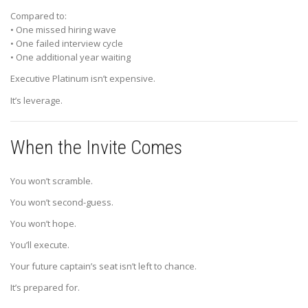
Compared to:
• One missed hiring wave
• One failed interview cycle
• One additional year waiting
Executive Platinum isn’t expensive.
It’s leverage.
When the Invite Comes
You won’t scramble.
You won’t second-guess.
You won’t hope.
You’ll execute.
Your future captain’s seat isn’t left to chance.
It’s prepared for.