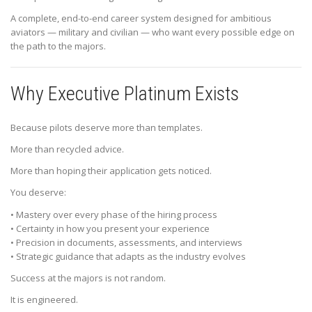
A complete, end-to-end career system designed for ambitious
aviators — military and civilian — who want every possible edge on
the path to the majors.
Why Executive Platinum Exists
Because pilots deserve more than templates.
More than recycled advice.
More than hoping their application gets noticed.
You deserve:
• Mastery over every phase of the hiring process
• Certainty in how you present your experience
• Precision in documents, assessments, and interviews
• Strategic guidance that adapts as the industry evolves
Success at the majors is not random.
It is engineered.