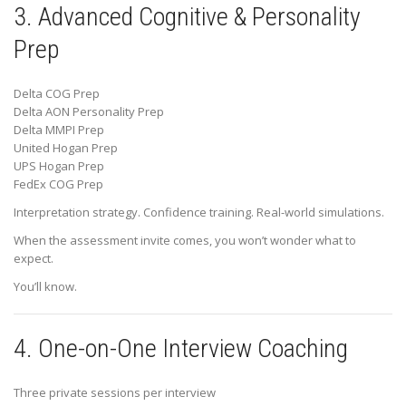
3. Advanced Cognitive & Personality
Prep
Delta COG Prep
Delta AON Personality Prep
Delta MMPI Prep
United Hogan Prep
UPS Hogan Prep
FedEx COG Prep
Interpretation strategy. Confidence training. Real-world simulations.
When the assessment invite comes, you won’t wonder what to
expect.
You’ll know.
4. One-on-One Interview Coaching
Three private sessions per interview