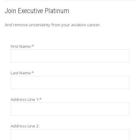
Join Executive Platinum
And remove uncertainty from your aviation career.
First Name:*
Last Name:*
Address Line 1:*
Address Line 2: