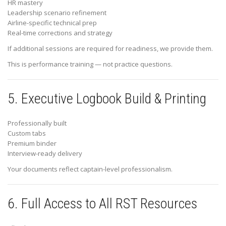
HR mastery
Leadership scenario refinement
Airline-specific technical prep
Real-time corrections and strategy
If additional sessions are required for readiness, we provide them.
This is performance training — not practice questions.
5. Executive Logbook Build & Printing
Professionally built
Custom tabs
Premium binder
Interview-ready delivery
Your documents reflect captain-level professionalism.
6. Full Access to All RST Resources