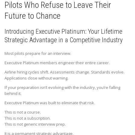
Pilots Who Refuse to Leave Their
Future to Chance
Introducing Executive Platinum: Your Lifetime
Strategic Advantage in a Competitive Industry
Most pilots prepare for an interview.
Executive Platinum members engineer their entire career.
Airline hiring cycles shift. Assessments change. Standards evolve.
Applications close without warning.
If your preparation isn’t evolving with the industry, you’re falling
behind it.
Executive Platinum was built to eliminate that risk.
This is not a course.
This is not a subscription.
This is not generic interview prep.
It is a permanent strategic advantage.