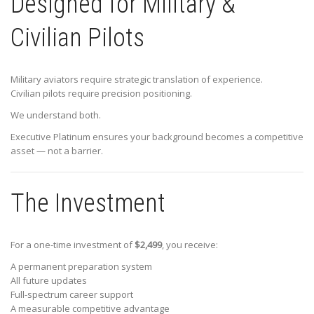
Designed for Military &
Civilian Pilots
Military aviators require strategic translation of experience.
Civilian pilots require precision positioning.
We understand both.
Executive Platinum ensures your background becomes a competitive
asset — not a barrier.
The Investment
For a one-time investment of
$2,499
, you receive:
A permanent preparation system
All future updates
Full-spectrum career support
A measurable competitive advantage