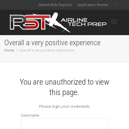
Submit Ride Reports
Application Review
Toggle
Overall a very positive experience
Home
Overall a very positive experience
navigati
You are unauthorized to view
this page.
Please login your credentials
Username