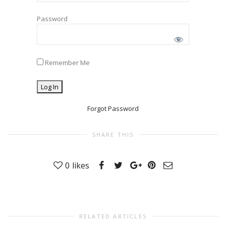
Password
Remember Me
Forgot Password
SHARE THIS
0
likes
RELATED ARTICLES