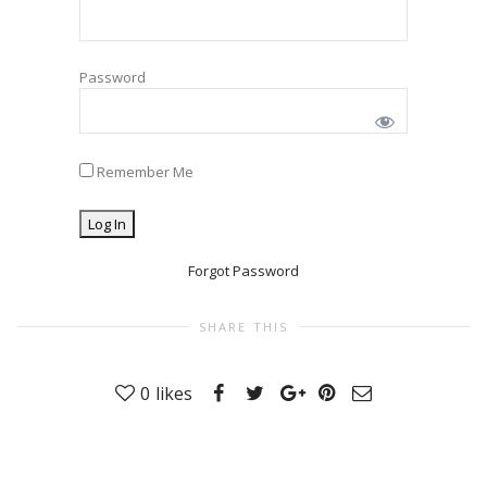
Password
Remember Me
Forgot Password
SHARE THIS
0
likes