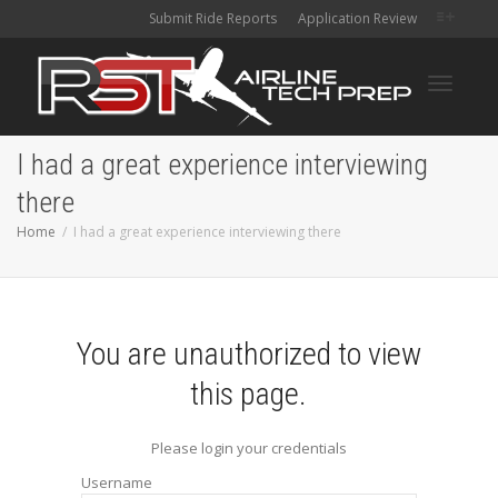
Submit Ride Reports
Application Review
Toggle
I had a great experience interviewing
there
navigati
Home
I had a great experience interviewing there
You are unauthorized to view
this page.
Please login your credentials
Username