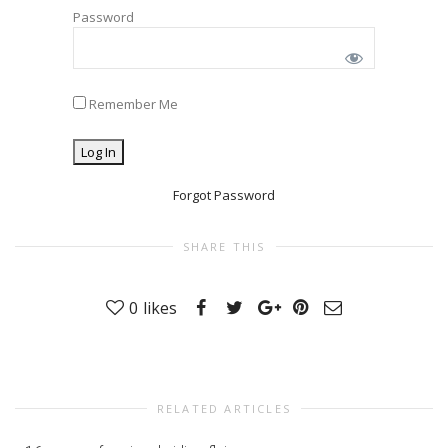
Password
Remember Me
Forgot Password
SHARE THIS
0
likes
RELATED ARTICLES