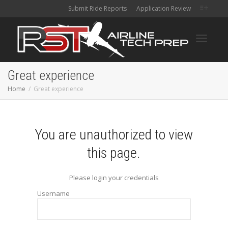
Submit Ride Reports
Application Review
Toggle
Great experience
Home
Great experience
navigati
You are unauthorized to view
this page.
Please login your credentials
Username