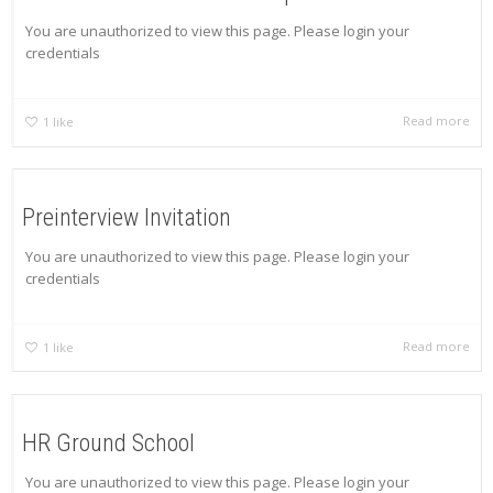
You are unauthorized to view this page. Please login your
credentials
Read more
1
like
Preinterview Invitation
You are unauthorized to view this page. Please login your
credentials
Read more
1
like
HR Ground School
You are unauthorized to view this page. Please login your