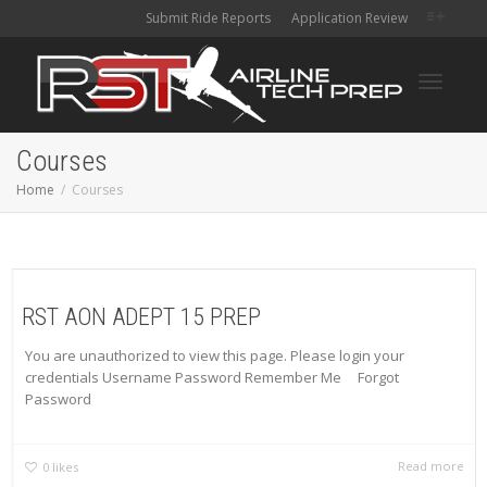
Submit Ride Reports
Application Review
Toggle
Courses
Home
Courses
navigati
RST AON ADEPT 15 PREP
You are unauthorized to view this page. Please login your
credentials Username Password Remember Me Forgot
Password
Read more
0
likes