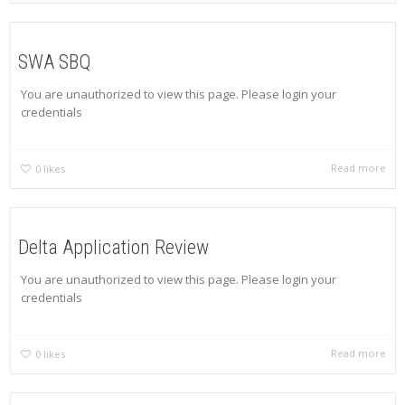
SWA SBQ
You are unauthorized to view this page. Please login your
credentials
Read more
0
likes
Delta Application Review
You are unauthorized to view this page. Please login your
credentials
Read more
0
likes