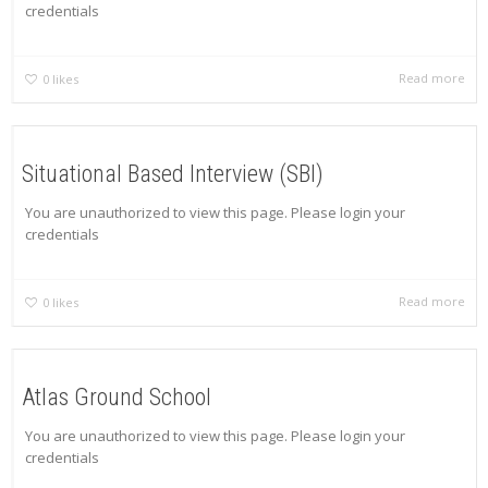
credentials
Read more
0
likes
Situational Based Interview (SBI)
You are unauthorized to view this page. Please login your
credentials
Read more
0
likes
Atlas Ground School
You are unauthorized to view this page. Please login your
credentials