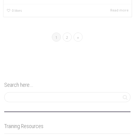
Read more
0
likes
1
2
»
Search here….
Training Resources