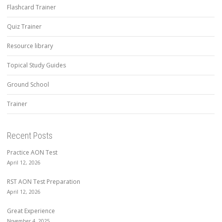
Flashcard Trainer
Quiz Trainer
Resource library
Topical Study Guides
Ground School
Trainer
Recent Posts
Practice AON Test
April 12, 2026
RST AON Test Preparation
April 12, 2026
Great Experience
November 4, 2025