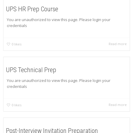
UPS HR Prep Course
You are unauthorized to view this page. Please login your
credentials
Read more
0
likes
UPS Technical Prep
You are unauthorized to view this page. Please login your
credentials
Read more
0
likes
Post-Interview Invitation Preparation