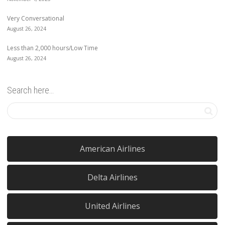
Very Conversational
August 26, 2024
Less than 2,000 hours/Low Time
August 26, 2024
Search here…
American Airlines
Delta Airlines
United Airlines