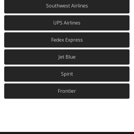
Southwest Airlines
UPS Airlines
Fedex Express
Jet Blue
Spirit
Frontier