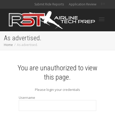
Submit Ride Reports
Application Review
Toggle
As advertised.
Home
As advertised.
navigati
You are unauthorized to view
this page.
Please login your credentials
Username