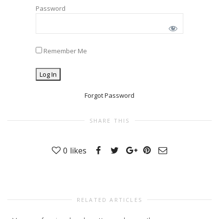
Password
Remember Me
Forgot Password
SHARE THIS
0
likes
RELATED ARTICLES