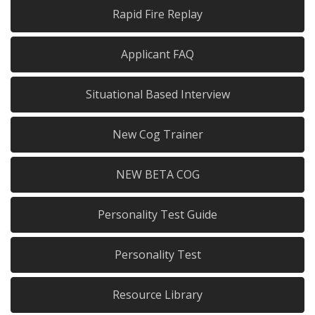
Rapid Fire Replay
Applicant FAQ
Situational Based Interview
New Cog Trainer
NEW BETA COG
Personality Test Guide
Personality Test
Resource Library