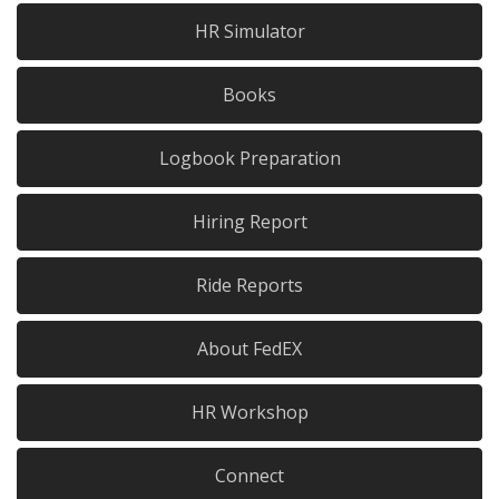
HR Simulator
Books
Logbook Preparation
Hiring Report
Ride Reports
About FedEX
HR Workshop
Connect