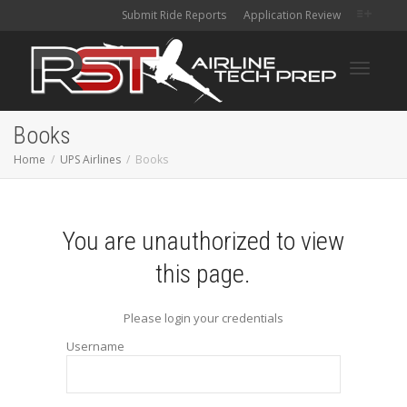
Submit Ride Reports
Application Review
Toggle
Books
Home
UPS Airlines
Books
navigati
You are unauthorized to view
this page.
Please login your credentials
Username