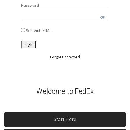
Password
Remember Me
Forgot Password
Welcome to FedEx
Start Here