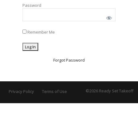
Password
Remember Me
Forgot Password
©2026 Ready Set Takeoff
Privacy Policy
Terms of Use