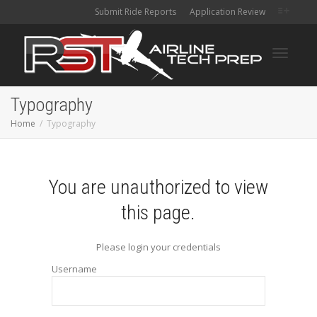
Submit Ride Reports
Application Review
Toggle
Typography
Home
Typography
navigati
You are unauthorized to view
this page.
Please login your credentials
Username