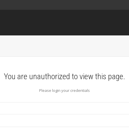
You are unauthorized to view this page.
Please login your credentials