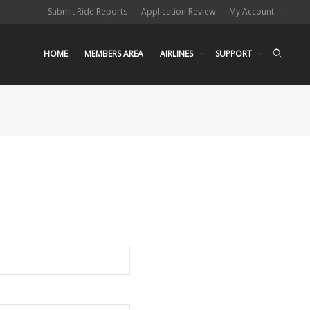
Submit Ride Reports
Application Review
My Account
HOME
MEMBERS AREA
AIRLINES
SUPPORT