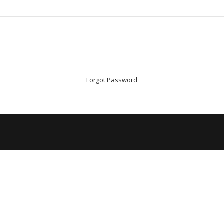
Forgot Password