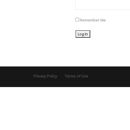
Remember Me
Privacy Policy
Terms of Use