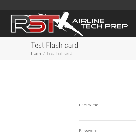
Test Flash card
Home
Test Flash card
Username
Password