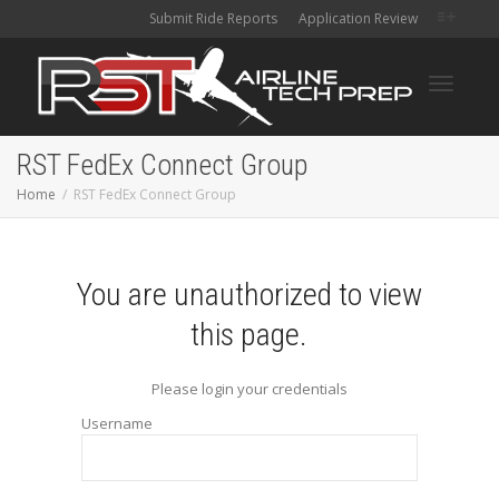
Submit Ride Reports
Application Review
Toggle
RST FedEx Connect Group
Home
RST FedEx Connect Group
navigati
You are unauthorized to view
this page.
Please login your credentials
Username