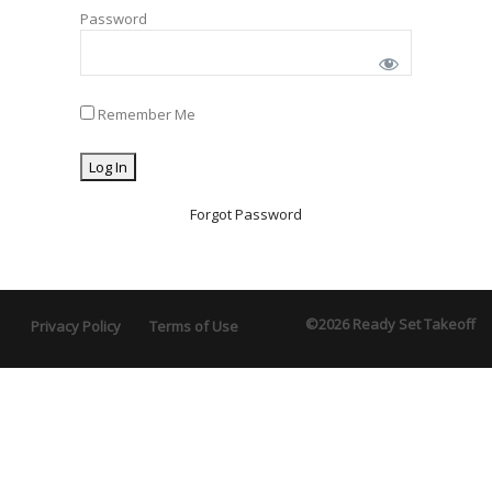
Password
Remember Me
Forgot Password
©2026 Ready Set Takeoff
Privacy Policy
Terms of Use