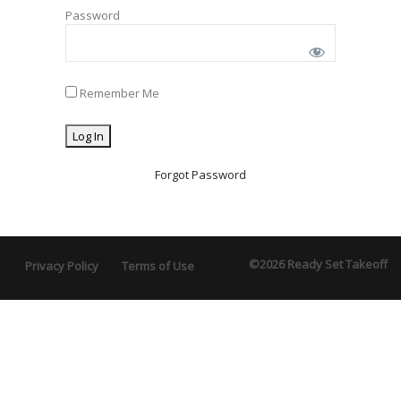
Password
Remember Me
Forgot Password
©2026 Ready Set Takeoff
Privacy Policy
Terms of Use