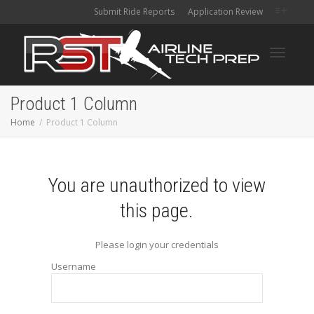
Submit Ride Reports
Application Review
Toggle
Product 1 Column
Home
Product 1 Column
navigati
You are unauthorized to view
this page.
Please login your credentials
Username